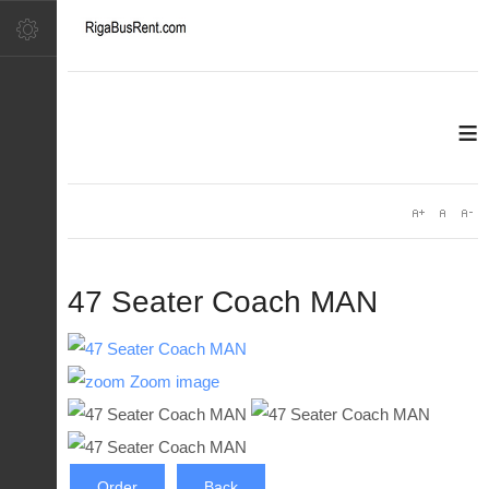
≡
47 Seater Coach MAN
Zoom image
Order