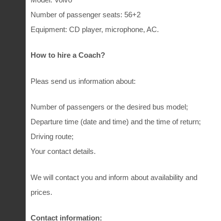
Number of passenger seats: 56+2
Equipment: CD player, microphone, AC.
How to hire a Coach?
Pleas send us information about:
Number of passengers or the desired bus model;
Departure time (date and time) and the time of return;
Driving route;
Your contact details.
We will contact you and inform about availability and
prices.
Contact information: