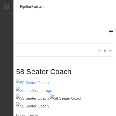
≡
58 Seater Coach
Zoom image
Model: Volvo