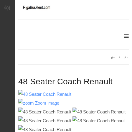
≡
48 Seater Coach Renault
Zoom image